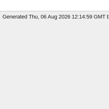
Generated Thu, 06 Aug 2026 12:14:59 GMT b