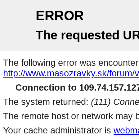
ERROR
The requested UR
The following error was encountere
http://www.masozravky.sk/forum/v
Connection to 109.74.157.127
The system returned:
(111) Conne
The remote host or network may b
Your cache administrator is
webma