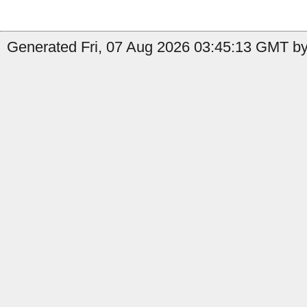
Generated Fri, 07 Aug 2026 03:45:13 GMT by