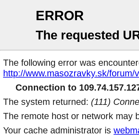
ERROR
The requested UR
The following error was encountere
http://www.masozravky.sk/forum/v
Connection to 109.74.157.127
The system returned:
(111) Conne
The remote host or network may b
Your cache administrator is
webma