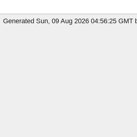
Generated Sun, 09 Aug 2026 04:56:25 GMT b