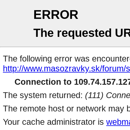
ERROR
The requested UR
The following error was encountere
http://www.masozravky.sk/forum/
Connection to 109.74.157.127
The system returned:
(111) Conne
The remote host or network may b
Your cache administrator is
webma